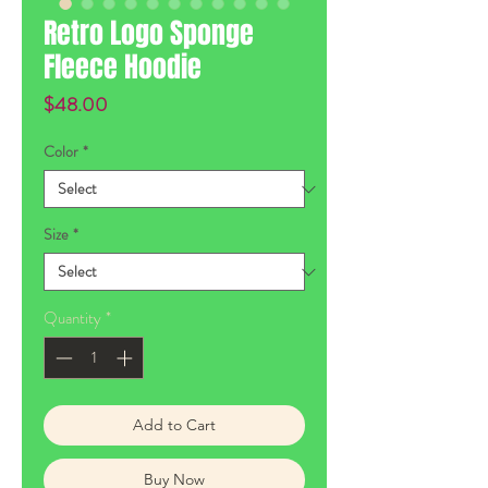
Retro Logo Sponge
Fleece Hoodie
Price
$48.00
Color
*
Size
*
Quantity
*
Add to Cart
Buy Now