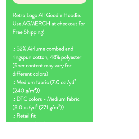
Retro Logo All Goodie Hoodie.
Use AGMERCH at checkout for
Free Shipping!
.: 52% Airlume combed and
ringspun cotton, 48% polyester
(fiber content may vary for
different colors)
.: Medium fabric (7.0 oz /yd²
(240 g/m²))
.: DTG colors - Medium fabric
(8.0 oz/yd² (271 g/m²))
.: Retail fit
.: Sewn in label
.: Runs true to size