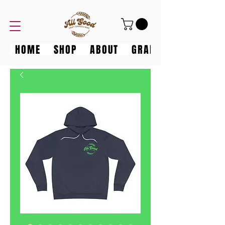
HOME
SHOP
ABOUT
GRANOLA GANG