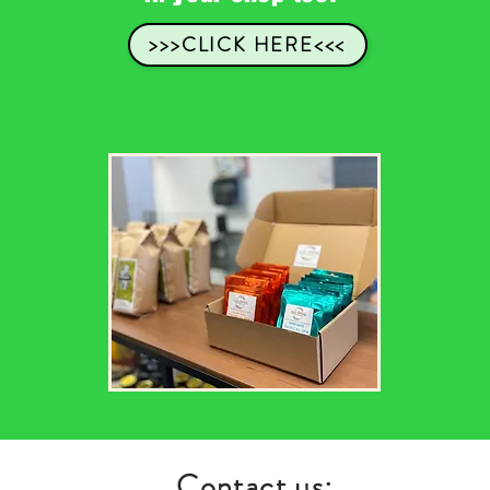
>>>CLICK HERE<<<
Contact us: