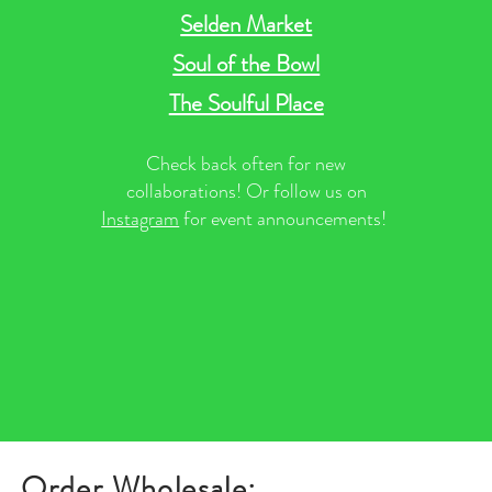
Selden Market
Soul of the Bowl
The Soulful Place
Check back often for new
collaborations! Or follow us on
Instagram
for event announcements!
Order Wholesale: