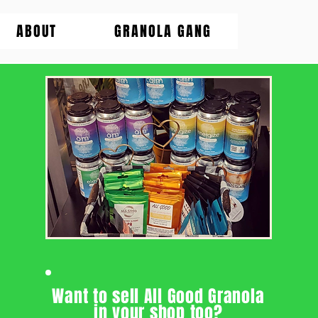
ABOUT
GRANOLA GANG
Want to sell All Good Granola
in your shop too?