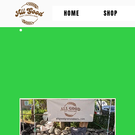
HOME
SHOP
Where to find
All Good Granola
(besides this website)