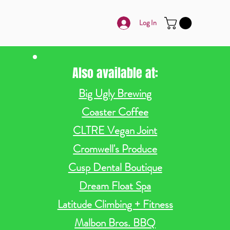
Log In
Also available at:
Big Ugly Brewing
Coaster Coffee
CLTRE Vegan Joint
Cromwell's Produce
Cusp Dental Boutique
Dream Float Spa
Latitude Climbing + Fitness
Malbon Bros. BBQ