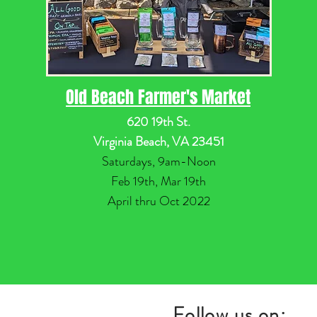
Old Beach Farmer's Market
620 19th St.
Virginia Beach, VA 23451
Saturdays, 9am-Noon
Feb 19th, Mar 19th
April thru Oct 2022
Follow us on: