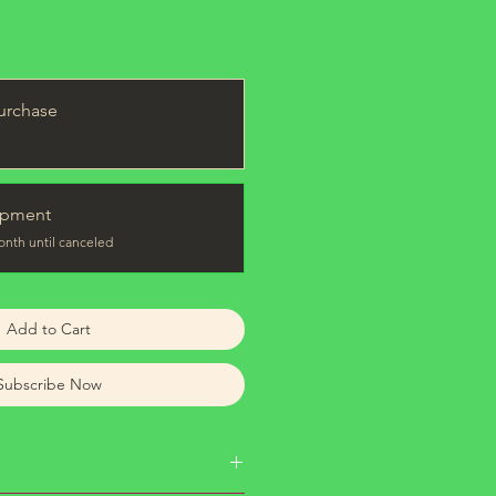
urchase
ipment
onth until canceled
Add to Cart
Subscribe Now