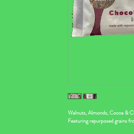
Walnuts, Almonds, Cocoa & Ch
Featuring repurposed grains fr