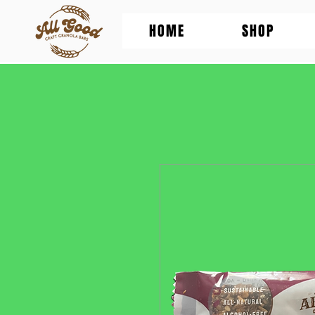
HOME
SHOP