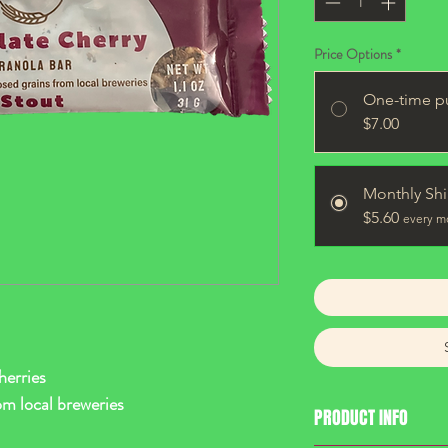
Price Options
*
One-time p
$7.00
Monthly Sh
$5.60
every m
erries
om local breweries
PRODUCT INFO