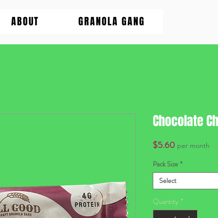
ABOUT
GRANOLA GANG
Chocolate Ch
Price
$5.60
per month
Pack Size
*
Select
Quantity
*