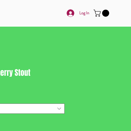
Log In
erry Stout