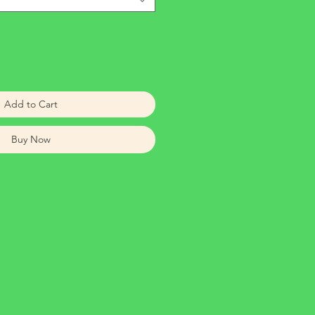
Add to Cart
Buy Now