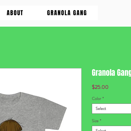
ABOUT
GRANOLA GANG
Granola Gan
Price
$25.00
Color
*
Select
Size
*
Select