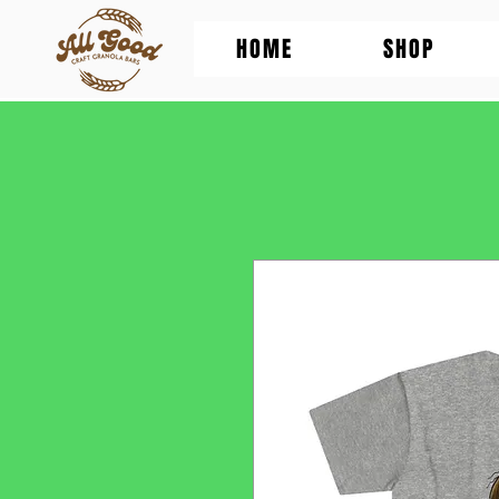
HOME
SHOP