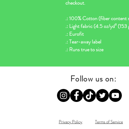
checkout.
.: 100% Cotton (fiber content m
.: Light fabric (4.5 oz/yd² (153
.: Eurofit
.: Tear-away label
.: Runs true to size
Follow us on:
Privacy Policy
Terms of Service