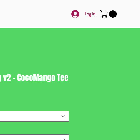
Log In
g v2 - CocoMango Tee