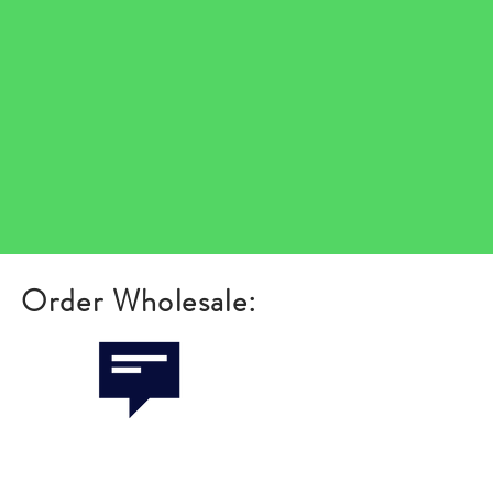
Order Wholesale: