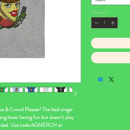
Quantity
*
 & Crowd Pleaser! The lead singer
ang loves having fun but doesn't play
ncluded. Use code AGMERCH at