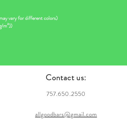
ay vary for different colors)
 g/m²))
Contact us:
757.650.2550
allgoodbars@gmail.com