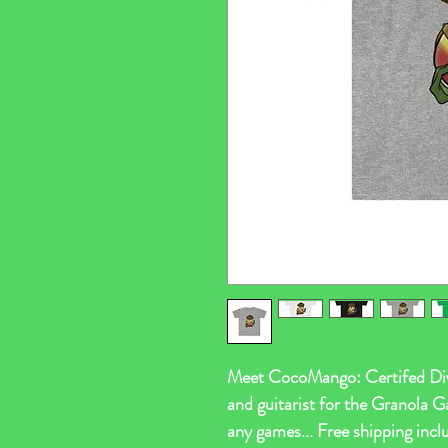
Meet CocoMango: Certifed Diva
and guitarist for the Granola G
any games... Free shipping i