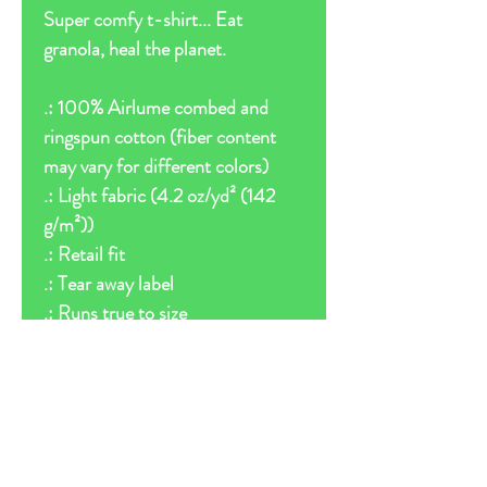
Super comfy t-shirt... Eat
granola, heal the planet.
.: 100% Airlume combed and
ringspun cotton (fiber content
may vary for different colors)
.: Light fabric (4.2 oz/yd² (142
g/m²))
.: Retail fit
.: Tear away label
.: Runs true to size
Follow us on: