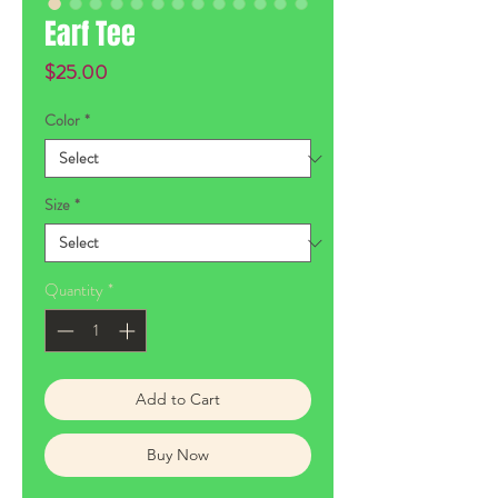
Earf Tee
Price
$25.00
Color
*
Size
*
Quantity
*
Add to Cart
Buy Now