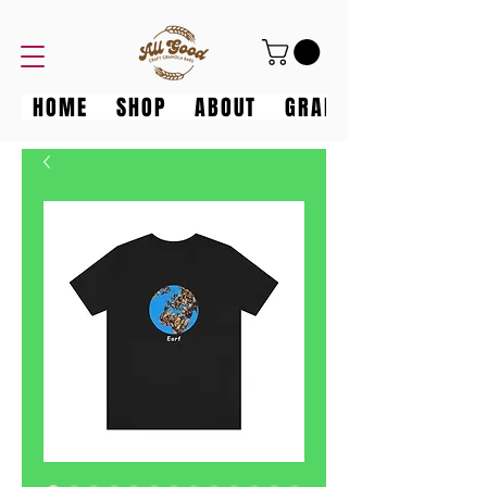
HOME
SHOP
ABOUT
GRANOLA GANG